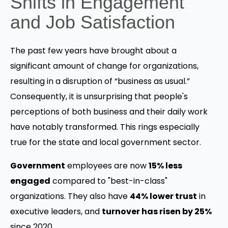
Shifts in Engagement
and Job Satisfaction
The past few years have brought about a
significant amount of change for organizations,
resulting in a disruption of “business as usual.”
Consequently, it is unsurprising that people's
perceptions of both business and their daily work
have notably transformed. This rings especially
true for the state and local government sector.
Government
employees are now
15% less
engaged
compared to "best-in-class"
organizations. They also have
44% lower trust
in
executive leaders, and
turnover has risen by 25%
since 2020.