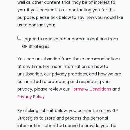
well as other content that may be of interest to
you. If you consent to us contacting you for this
purpose, please tick below to say how you would like
us to contact you:
I agree to receive other communications from
GP Strategies.
You can unsubscribe from these communications
at any time. For more information on how to
unsubscribe, our privacy practices, and how we are
committed to protecting and respecting your
privacy, please review our
Terms & Conditions
and
Privacy Policy
.
By clicking submit below, you consent to allow GP
Strategies to store and process the personal
information submitted above to provide you the