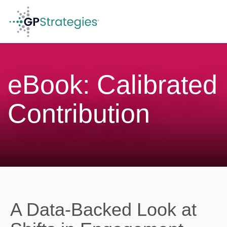
GP Strategies Corporation
eBook: Calibrated
Contribution
A Data-Backed Look at