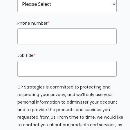
Phone number
*
Job title
*
GP Strategies is committed to protecting and
respecting your privacy, and we’ll only use your
personal information to administer your account
and to provide the products and services you
requested from us. From time to time, we would like
to contact you about our products and services, as