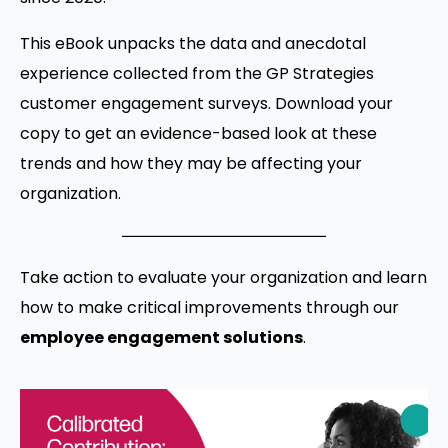
This eBook unpacks the data and anecdotal
experience collected from the GP Strategies
customer engagement surveys. Download your
copy to get an evidence-based look at these
trends and how they may be affecting your
organization.
Take action to evaluate your organization and learn
how to make critical improvements through our
employee engagement solutions
.