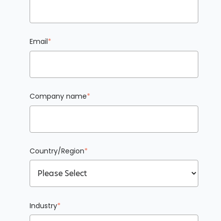
Email
*
Company name
*
Country/Region
*
Industry
*