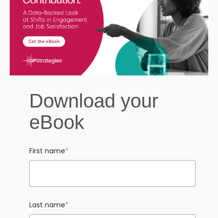
Download your
eBook
First name
*
Last name
*